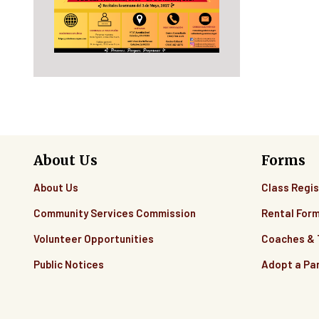
About Us
Forms
About Us
Class Regis
Community Services Commission
Rental For
Volunteer Opportunities
Coaches &
Public Notices
Adopt a Pa