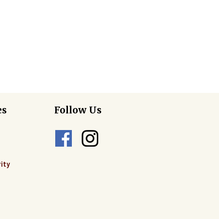
es
Follow Us
ity