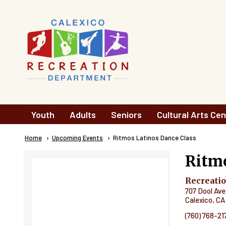
Skip to main content
Main
Youth
Adults
Seniors
Cultural Arts Cen
navigation
Breadcrumb
Home
Upcoming Events
Current:
Ritmos Latinos Dance Class
Ritmo
Recreati
707 Dool Ave
Calexico
,
CA
(760) 768-21