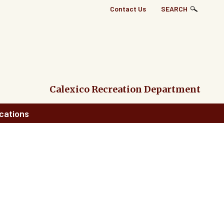
Top
Contact Us
SEARCH
Right
Links
Menu
Calexico Recreation Department
cations