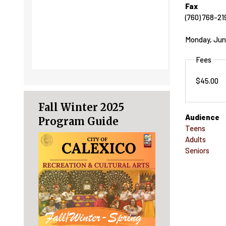
Fax
(760) 768-21
Monday, Jun
Fees
$45.00
Fall Winter 2025
Audience
Program Guide
Teens
Adults
Seniors