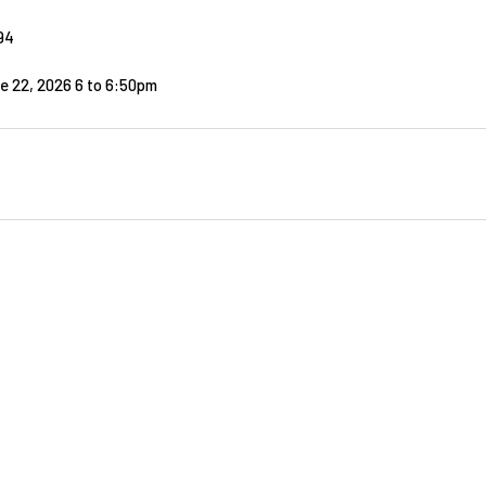
94
e 22, 2026 6
to
6:50pm