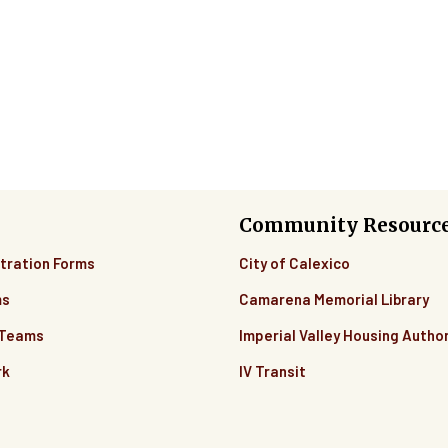
Community Resourc
tration Forms
City of Calexico
ms
Camarena Memorial Library
 Teams
Imperial Valley Housing Author
rk
IV Transit