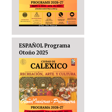
ESPAÑOL Programa
Otoño 2025