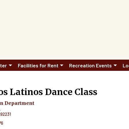
ter
Facilities for Rent
Recreation Events
Lo
s Latinos Dance Class
on Department
.
92231
76