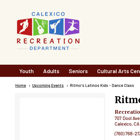
Skip to main content
Main
Youth
Adults
Seniors
Cultural Arts Cen
navigation
Breadcrumb
Home
Upcoming Events
Current:
Ritmo's Latinos Kids - Dance Class
Ritmo
Recreati
707 Dool Ave
Calexico
,
CA
(760) 768-21