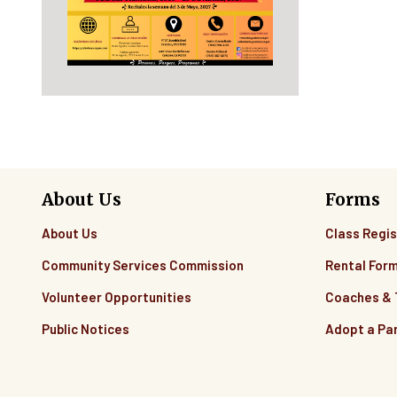
About Us
Forms
About Us
Class Regis
Community Services Commission
Rental For
Volunteer Opportunities
Coaches &
Public Notices
Adopt a Pa