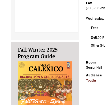
Fax
(760) 768-21
Wednesday, 
Fees
$45.00 R
Other (Mo
Fall Winter 2025
Program Guide
Room
Senior Hall
Audience
Youths