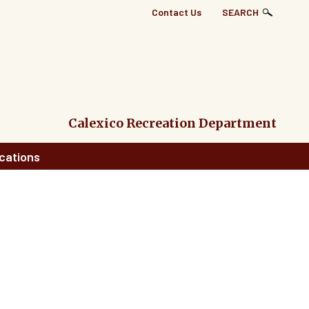
Top
Contact Us
SEARCH
Right
Links
Menu
Calexico Recreation Department
cations