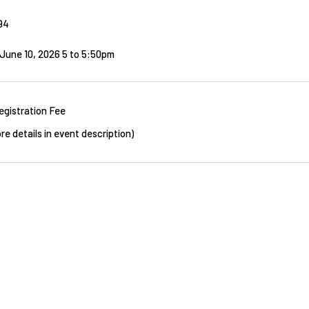
94
June 10, 2026 5
to
5:50pm
egistration Fee
re details in event description)