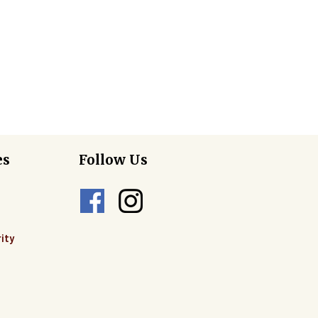
es
Follow Us
ity