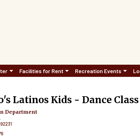
ter
Facilities for Rent
Recreation Events
Lo
's Latinos Kids - Dance Class
on Department
.
92231
76