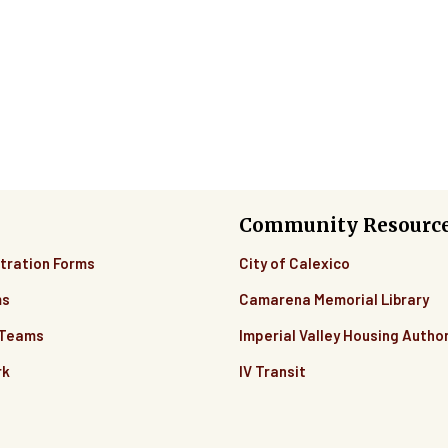
Community Resourc
tration Forms
City of Calexico
ms
Camarena Memorial Library
 Teams
Imperial Valley Housing Author
rk
IV Transit