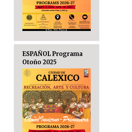
ESPAÑOL Programa
Otoño 2025