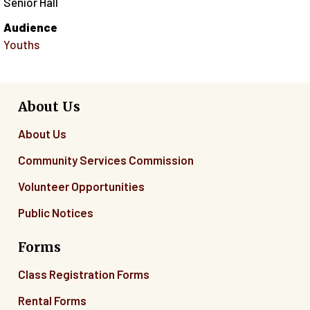
Senior Hall
Audience
Youths
About Us
About Us
Community Services Commission
Volunteer Opportunities
Public Notices
Forms
Class Registration Forms
Rental Forms