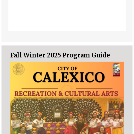
Fall Winter 2025 Program Guide