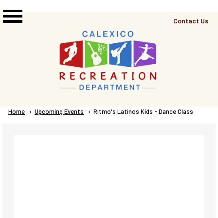
Skip to main content
Top
Contact Us
Right
Links
Menu
Breadcrumb
Home
Upcoming Events
Current:
Ritmo's Latinos Kids - Dance Class