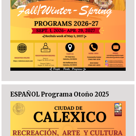
ESPAÑOL Programa Otoño 2025