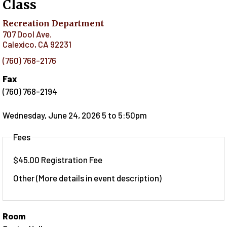
Class
Recreation Department
707 Dool Ave.
Calexico
,
CA
92231
(760) 768-2176
Fax
(760) 768-2194
Wednesday, June 24, 2026 5
to
5:50pm
Fees
$45.00 Registration Fee
Other (More details in event description)
Room