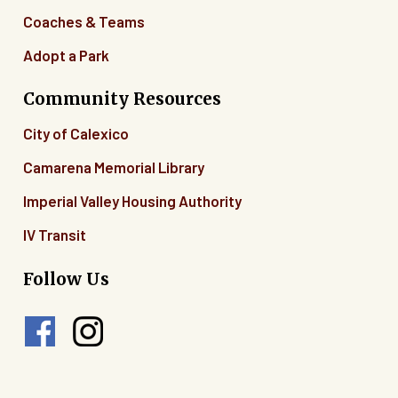
Coaches & Teams
Adopt a Park
Community Resources
City of Calexico
Camarena Memorial Library
Imperial Valley Housing Authority
IV Transit
Follow Us