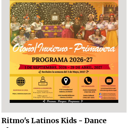
Ritmo's Latinos Kids - Dance