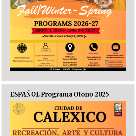
ESPAÑOL Programa Otoño 2025