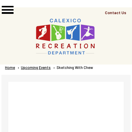
Skip to main content
Top
Contact Us
Right
Links
Menu
Breadcrumb
Home
Upcoming Events
Current:
Sketching With Chew