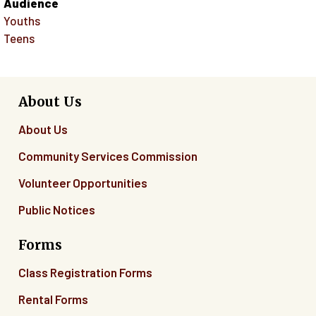
Audience
Youths
Teens
About Us
About Us
Community Services Commission
Volunteer Opportunities
Public Notices
Forms
Class Registration Forms
Rental Forms