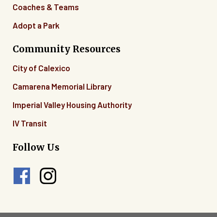
Coaches & Teams
Adopt a Park
Community Resources
City of Calexico
Camarena Memorial Library
Imperial Valley Housing Authority
IV Transit
Follow Us