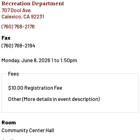
Recreation Department
707 Dool Ave.
Calexico
,
CA
92231
(760) 768-2176
Fax
(760) 768-2194
Monday, June 8, 2026 1
to
1:50pm
Fees
$10.00 Registration Fee
Other (More details in event description)
Room
Community Center Hall