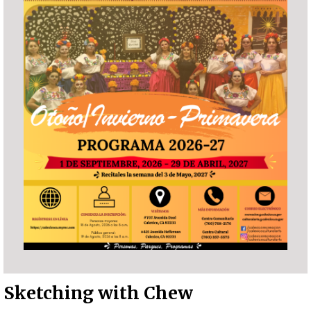
Sketching with Chew