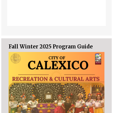
Fall Winter 2025 Program Guide