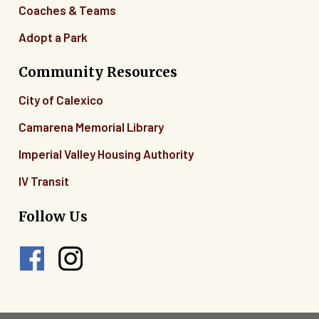
Coaches & Teams
Adopt a Park
Community Resources
City of Calexico
Camarena Memorial Library
Imperial Valley Housing Authority
IV Transit
Follow Us