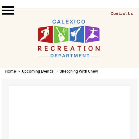
Skip to main content
Top
Contact Us
Right
Links
Menu
Breadcrumb
Home
Upcoming Events
Current:
Sketching With Chew