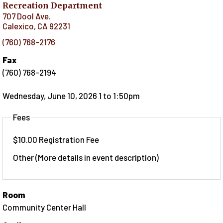
Recreation Department
707 Dool Ave.
Calexico
,
CA
92231
(760) 768-2176
Fax
(760) 768-2194
Wednesday, June 10, 2026 1
to
1:50pm
Fees
$10.00 Registration Fee
Other (More details in event description)
Room
Community Center Hall