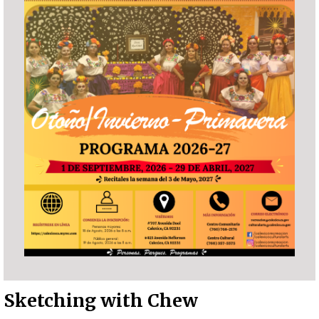
Sketching with Chew