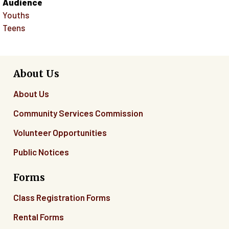
Audience
Youths
Teens
About Us
About Us
Community Services Commission
Volunteer Opportunities
Public Notices
Forms
Class Registration Forms
Rental Forms