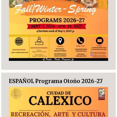
ESPAÑOL Programa Otoño 2026-27