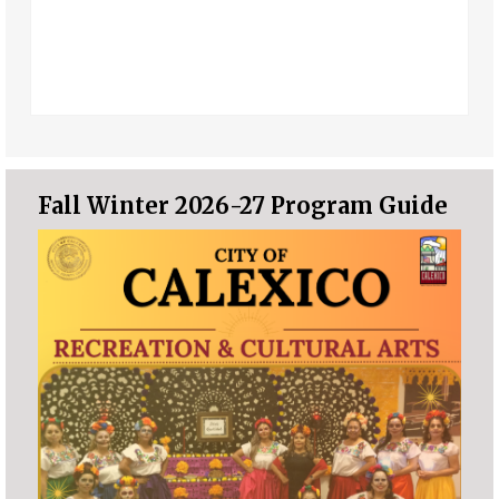
Fall Winter 2026-27 Program Guide