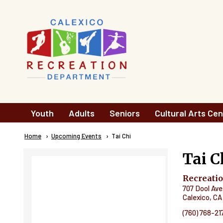
Skip to main content
Main
Youth
Adults
Seniors
Cultural Arts Cen
navigation
Breadcrumb
Home
Upcoming Events
Current:
Tai Chi
Tai C
Recreati
707 Dool Ave
Calexico
,
CA
(760) 768-21