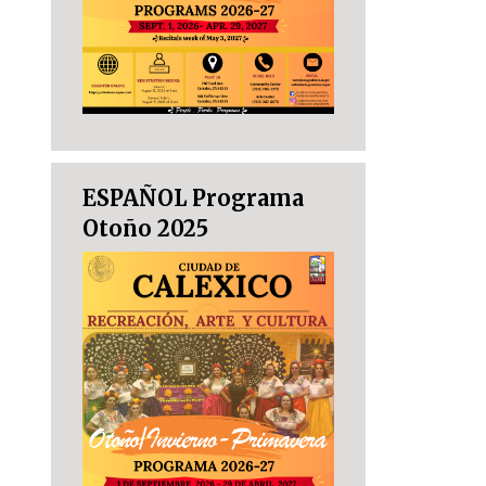
ESPAÑOL Programa
Otoño 2025