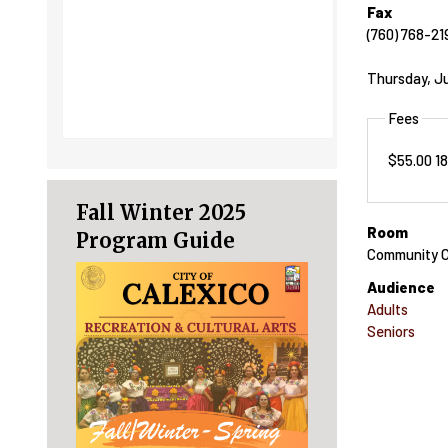
Fax
(760) 768-21
Thursday, Ju
Fees
$55.00 1
Fall Winter 2025
Room
Program Guide
Community C
Audience
Adults
Seniors