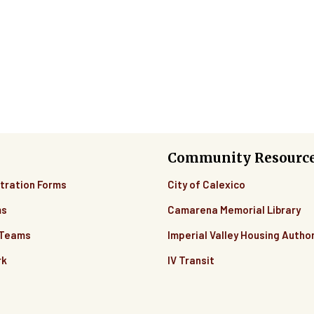
Community Resourc
tration Forms
City of Calexico
ms
Camarena Memorial Library
 Teams
Imperial Valley Housing Author
rk
IV Transit