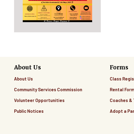
About Us
Forms
About Us
Class Regis
Community Services Commission
Rental For
Volunteer Opportunities
Coaches &
Public Notices
Adopt a Pa