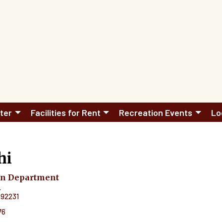
ter
Facilities for Rent
Recreation Events
Lo
hi
on Department
.
92231
76