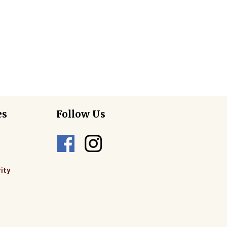
es
Follow Us
ity