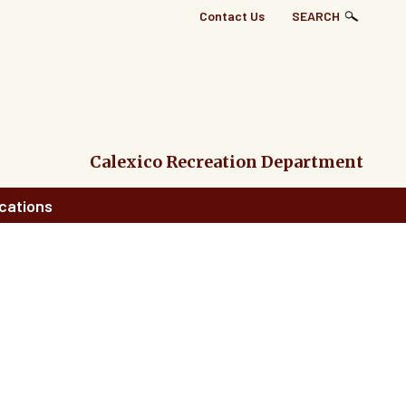
Top
Contact Us
SEARCH
Right
Links
Menu
Calexico Recreation Department
cations