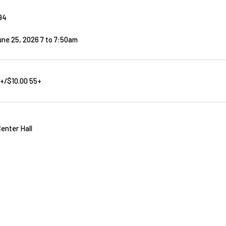
94
ne 25, 2026 7
to
7:50am
8+/$10.00 55+
enter Hall