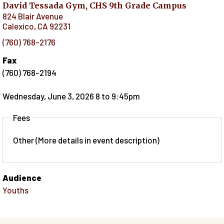
David Tessada Gym, CHS 9th Grade Campus
824 Blair Avenue
Calexico
,
CA
92231
(760) 768-2176
Fax
(760) 768-2194
Wednesday, June 3, 2026 8
to
9:45pm
Fees
Other (More details in event description)
Audience
Youths