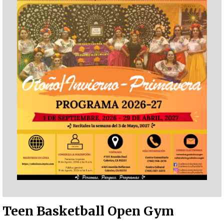
Teen Basketball Open Gym