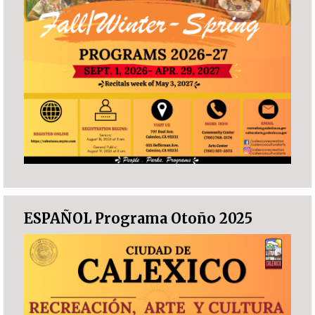
ESPAÑOL Programa Otoño 2025