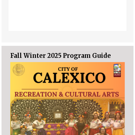
Fall Winter 2025 Program Guide