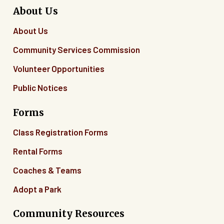
About Us
About Us
Community Services Commission
Volunteer Opportunities
Public Notices
Forms
Class Registration Forms
Rental Forms
Coaches & Teams
Adopt a Park
Community Resources