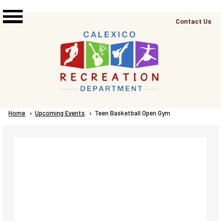
Skip to main content
Top
Contact Us
Right
Links
Menu
Breadcrumb
Home
Upcoming Events
Current:
Teen Basketball Open Gym