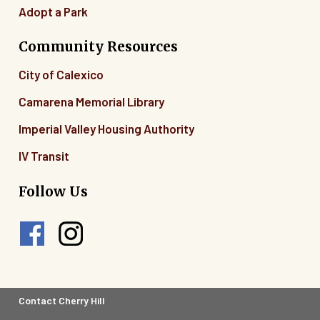
Adopt a Park
Community Resources
City of Calexico
Camarena Memorial Library
Imperial Valley Housing Authority
IV Transit
Follow Us
Footer
Contact Cherry Hill
Legal