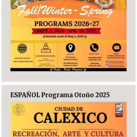
ESPAÑOL Programa Otoño 2025