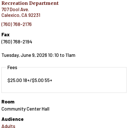
Recreation Department
707 Dool Ave.
Calexico
,
CA
92231
(760) 768-2176
Fax
(760) 768-2194
Tuesday, June 9, 2026 10:10
to
11am
Fees
$25.00 18+/$5.00 55+
Room
Community Center Hall
Audience
Adults