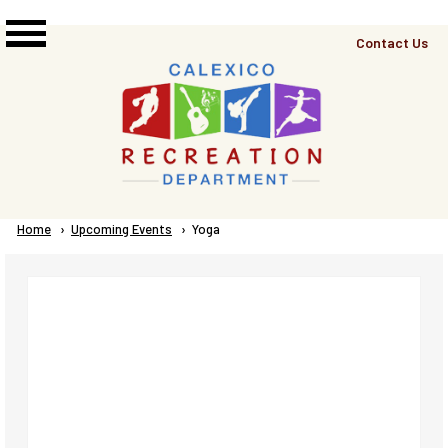
Skip to main content
Top
Contact Us
Right
Links
Menu
Breadcrumb
Home
Upcoming Events
Current:
Yoga