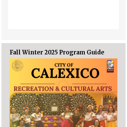
Fall Winter 2025 Program Guide