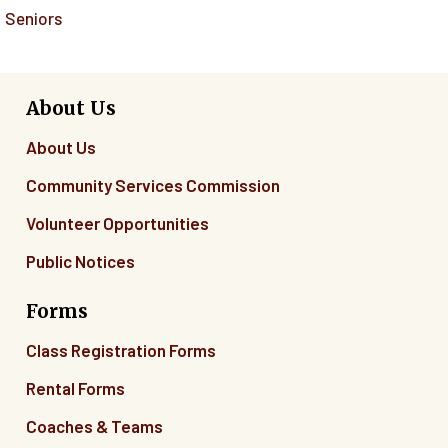
Seniors
About Us
About Us
Community Services Commission
Volunteer Opportunities
Public Notices
Forms
Class Registration Forms
Rental Forms
Coaches & Teams