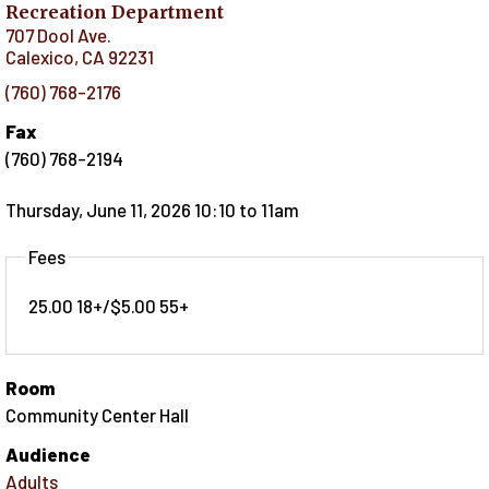
Recreation Department
707 Dool Ave.
Calexico
,
CA
92231
(760) 768-2176
Fax
(760) 768-2194
Thursday, June 11, 2026 10:10
to
11am
Fees
25.00 18+/$5.00 55+
Room
Community Center Hall
Audience
Adults