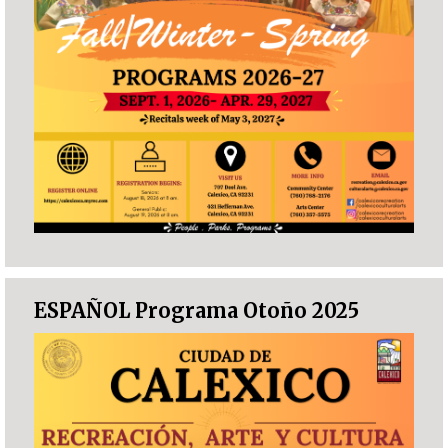
ESPAÑOL Programa Otoño 2025