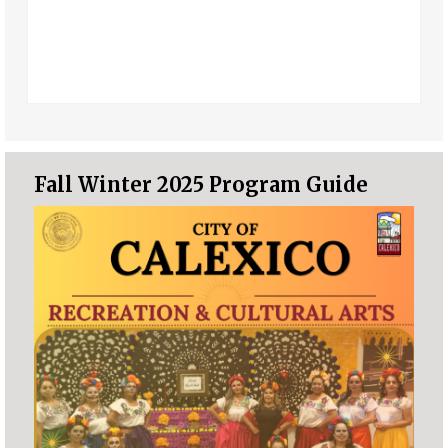
Fall Winter 2025 Program Guide