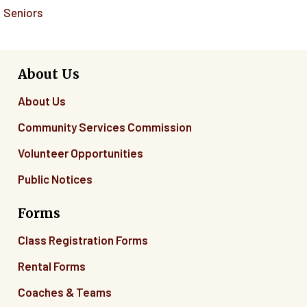
Seniors
About Us
About Us
Community Services Commission
Volunteer Opportunities
Public Notices
Forms
Class Registration Forms
Rental Forms
Coaches & Teams