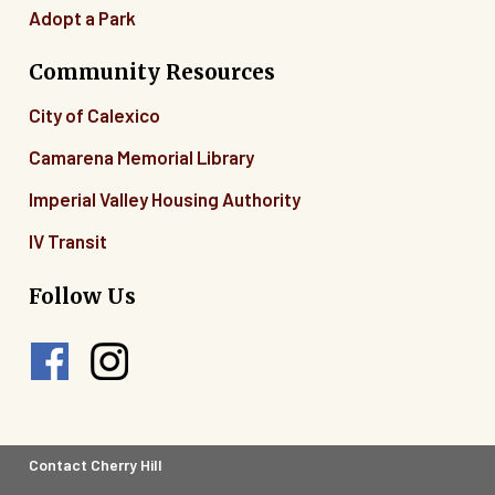
Adopt a Park
Community Resources
City of Calexico
Camarena Memorial Library
Imperial Valley Housing Authority
IV Transit
Follow Us
Footer
Contact Cherry Hill
Legal