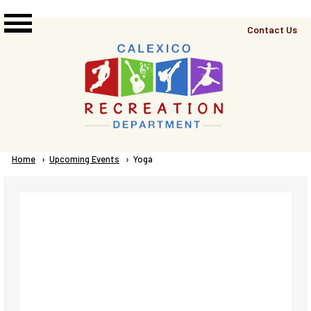
Skip to main content
Top
Contact Us
Right
Links
Menu
Breadcrumb
Home
Upcoming Events
Current:
Yoga