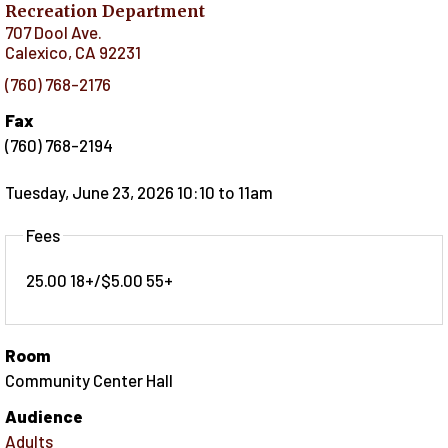
Recreation Department
707 Dool Ave.
Calexico
,
CA
92231
(760) 768-2176
Fax
(760) 768-2194
Tuesday, June 23, 2026 10:10
to
11am
Fees
25.00 18+/$5.00 55+
Room
Community Center Hall
Audience
Adults