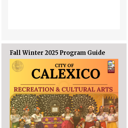
Fall Winter 2025 Program Guide