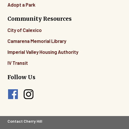
Adopt a Park
Community Resources
City of Calexico
Camarena Memorial Library
Imperial Valley Housing Authority
IV Transit
Follow Us
Footer
Contact Cherry Hill
Legal