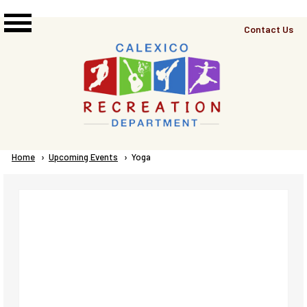
Skip to main content
Top
Contact Us
Right
Links
Menu
Breadcrumb
Home
Upcoming Events
Current:
Yoga