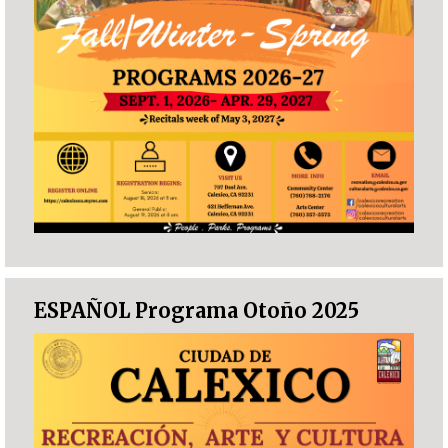
ESPAÑOL Programa Otoño 2025