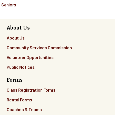
Seniors
About Us
About Us
Community Services Commission
Volunteer Opportunities
Public Notices
Forms
Class Registration Forms
Rental Forms
Coaches & Teams