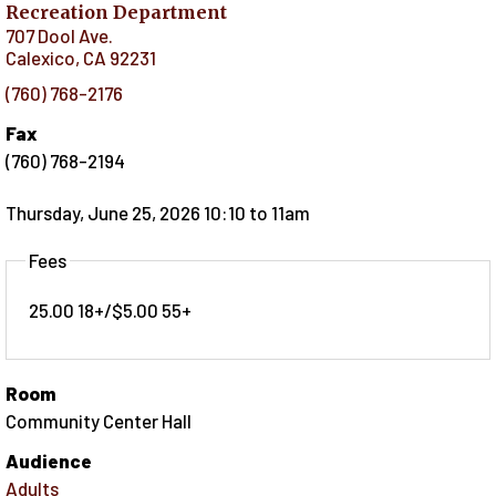
Recreation Department
707 Dool Ave.
Calexico
,
CA
92231
(760) 768-2176
Fax
(760) 768-2194
Thursday, June 25, 2026 10:10
to
11am
Fees
25.00 18+/$5.00 55+
Room
Community Center Hall
Audience
Adults