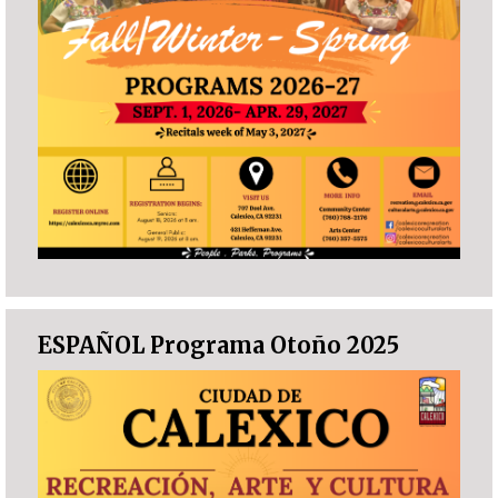
ESPAÑOL Programa Otoño 2025