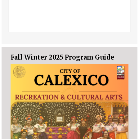
Fall Winter 2025 Program Guide