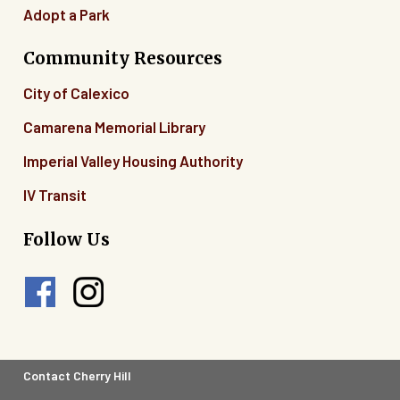
Adopt a Park
Community Resources
City of Calexico
Camarena Memorial Library
Imperial Valley Housing Authority
IV Transit
Follow Us
Footer
Contact Cherry Hill
Legal