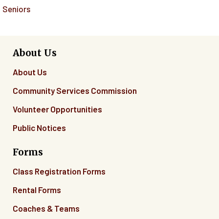
Seniors
About Us
About Us
Community Services Commission
Volunteer Opportunities
Public Notices
Forms
Class Registration Forms
Rental Forms
Coaches & Teams