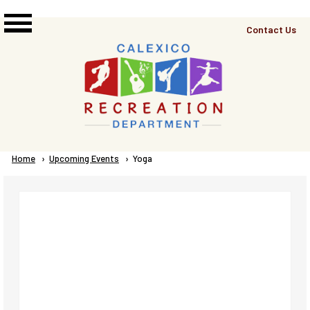
Skip to main content
Top
Contact Us
Right
Links
Menu
Breadcrumb
Home
Upcoming Events
Current:
Yoga