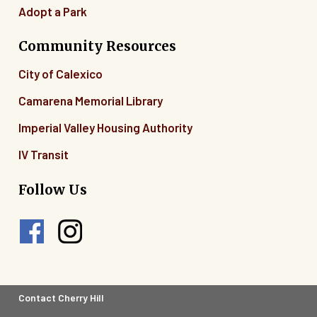
Adopt a Park
Community Resources
City of Calexico
Camarena Memorial Library
Imperial Valley Housing Authority
IV Transit
Follow Us
Footer
Contact Cherry Hill
Legal