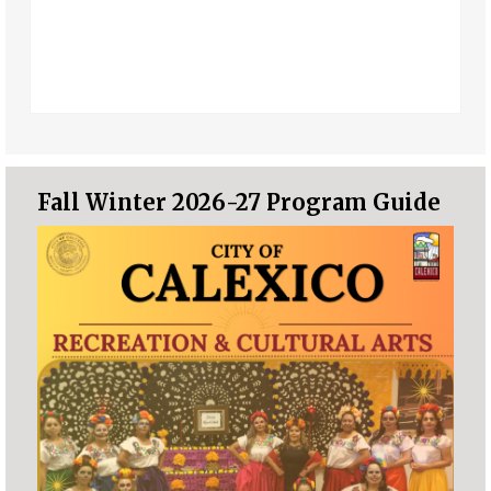
Fall Winter 2026-27 Program Guide