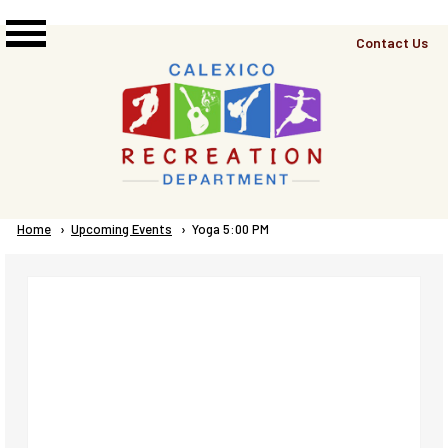
Skip to main content
Top
Contact Us
Right
Links
Menu
Breadcrumb
Home
Upcoming Events
Current:
Yoga 5:00 PM