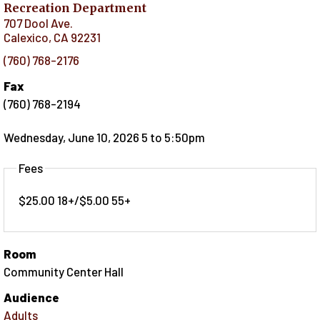
Recreation Department
707 Dool Ave.
Calexico
,
CA
92231
(760) 768-2176
Fax
(760) 768-2194
Wednesday, June 10, 2026 5
to
5:50pm
Fees
$25.00 18+/$5.00 55+
Room
Community Center Hall
Audience
Adults