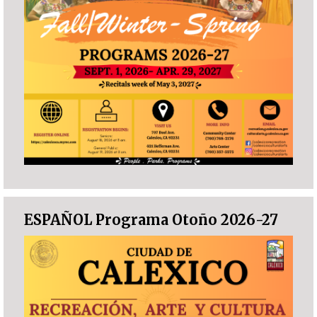
ESPAÑOL Programa Otoño 2026-27