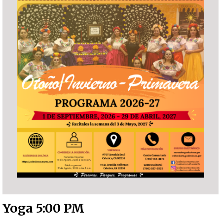
Yoga 5:00 PM