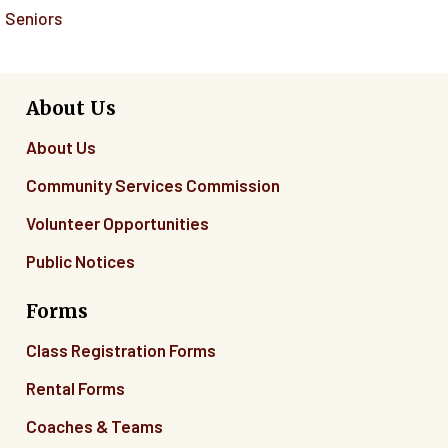
Seniors
About Us
About Us
Community Services Commission
Volunteer Opportunities
Public Notices
Forms
Class Registration Forms
Rental Forms
Coaches & Teams