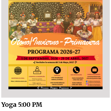
Yoga 5:00 PM