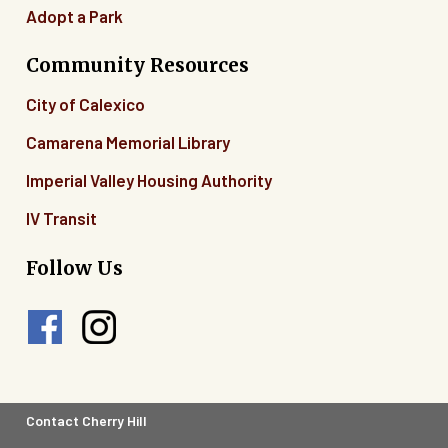
Adopt a Park
Community Resources
City of Calexico
Camarena Memorial Library
Imperial Valley Housing Authority
IV Transit
Follow Us
Footer
Contact Cherry Hill
Legal