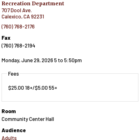
Recreation Department
707 Dool Ave.
Calexico
,
CA
92231
(760) 768-2176
Fax
(760) 768-2194
Monday, June 29, 2026 5
to
5:50pm
Fees
$25.00 18+/$5.00 55+
Room
Community Center Hall
Audience
Adults