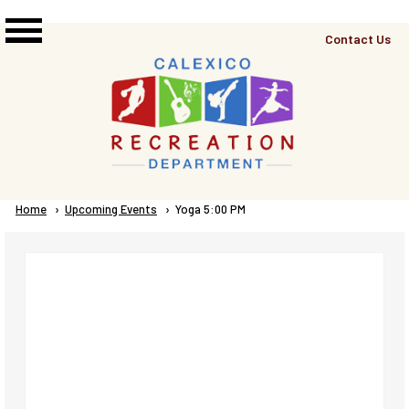
Skip to main content
Top
Contact Us
Right
Links
Menu
Breadcrumb
Home
Upcoming Events
Current:
Yoga 5:00 PM