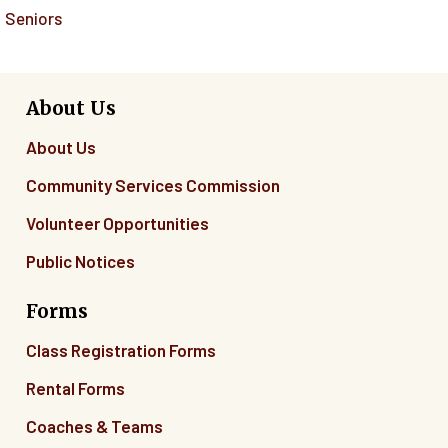
Seniors
About Us
About Us
Community Services Commission
Volunteer Opportunities
Public Notices
Forms
Class Registration Forms
Rental Forms
Coaches & Teams