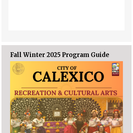
Fall Winter 2025 Program Guide