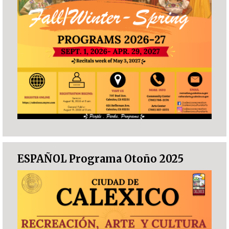
ESPAÑOL Programa Otoño 2025