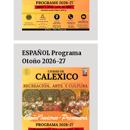
ESPAÑOL Programa
Otoño 2026-27