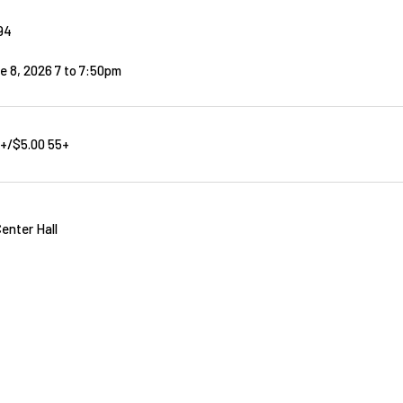
94
e 8, 2026 7
to
7:50pm
8+/$5.00 55+
enter Hall