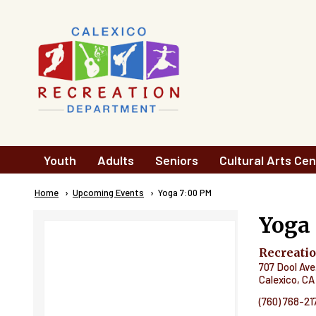
Skip to main content
Main
Youth
Adults
Seniors
Cultural Arts Cen
navigation
Breadcrumb
Home
Upcoming Events
Current:
Yoga 7:00 PM
Yoga
Recreati
707 Dool Ave
Calexico
,
CA
(760) 768-21