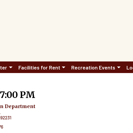
ter
Facilities for Rent
Recreation Events
Lo
 7:00 PM
on Department
.
92231
76