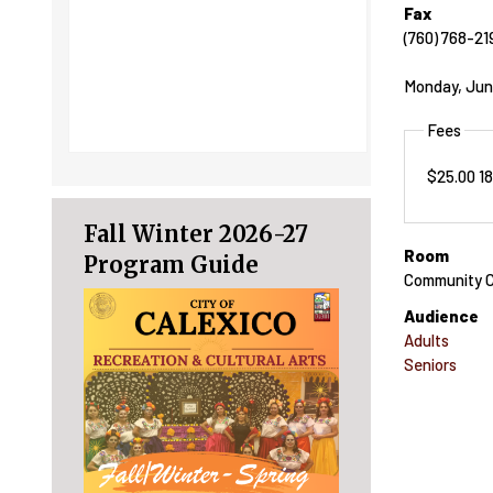
Fax
(760) 768-21
Monday, Jun
Fees
$25.00 1
Fall Winter 2026-27
Room
Program Guide
Community C
Audience
Adults
Seniors