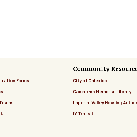
Community Resourc
tration Forms
City of Calexico
ms
Camarena Memorial Library
 Teams
Imperial Valley Housing Author
rk
IV Transit