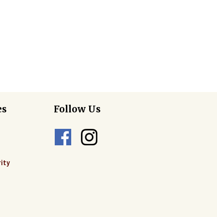
es
Follow Us
ity