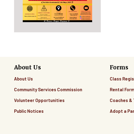
About Us
Forms
About Us
Class Regis
Community Services Commission
Rental For
Volunteer Opportunities
Coaches &
Public Notices
Adopt a Pa