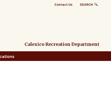
Top
Contact Us
SEARCH
Right
Links
Menu
Calexico Recreation Department
cations