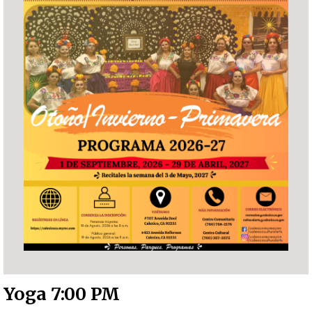
Yoga 7:00 PM