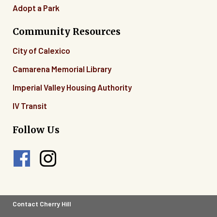
Adopt a Park
Community Resources
City of Calexico
Camarena Memorial Library
Imperial Valley Housing Authority
IV Transit
Follow Us
Footer
Contact Cherry Hill
Legal