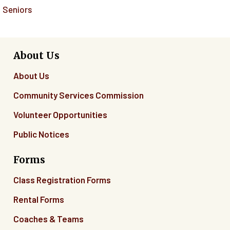
Seniors
About Us
About Us
Community Services Commission
Volunteer Opportunities
Public Notices
Forms
Class Registration Forms
Rental Forms
Coaches & Teams