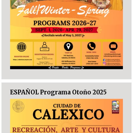
ESPAÑOL Programa Otoño 2025