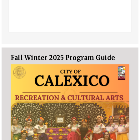
Fall Winter 2025 Program Guide