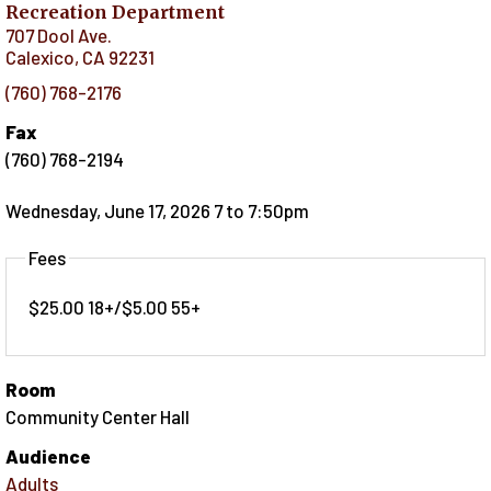
Recreation Department
707 Dool Ave.
Calexico
,
CA
92231
(760) 768-2176
Fax
(760) 768-2194
Wednesday, June 17, 2026 7
to
7:50pm
Fees
$25.00 18+/$5.00 55+
Room
Community Center Hall
Audience
Adults