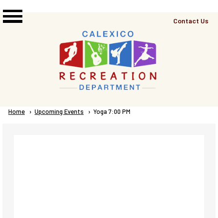
Skip to main content
Top
Contact Us
Right
Links
Menu
Breadcrumb
Home
Upcoming Events
Current:
Yoga 7:00 PM