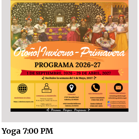
Yoga 7:00 PM