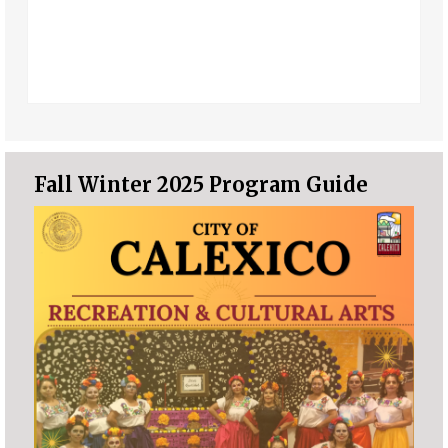
Fall Winter 2025 Program Guide