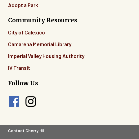
Adopt a Park
Community Resources
City of Calexico
Camarena Memorial Library
Imperial Valley Housing Authority
IV Transit
Follow Us
Footer
Contact Cherry Hill
Legal