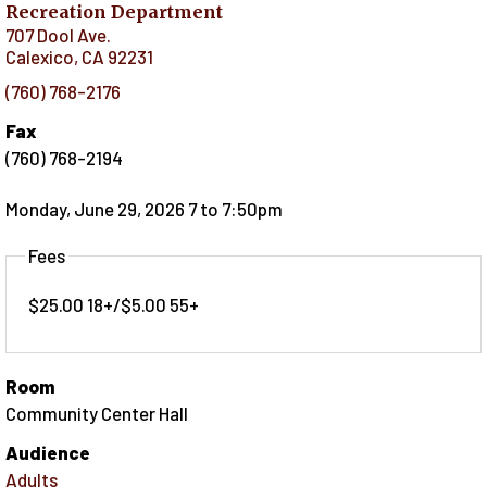
Recreation Department
707 Dool Ave.
Calexico
,
CA
92231
(760) 768-2176
Fax
(760) 768-2194
Monday, June 29, 2026 7
to
7:50pm
Fees
$25.00 18+/$5.00 55+
Room
Community Center Hall
Audience
Adults