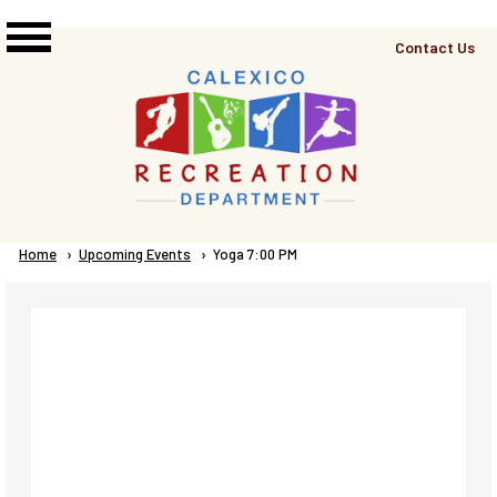
Skip to main content
Top
Contact Us
Right
Links
Menu
Breadcrumb
Home
Upcoming Events
Current:
Yoga 7:00 PM