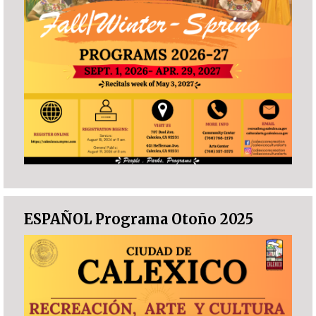
ESPAÑOL Programa Otoño 2025