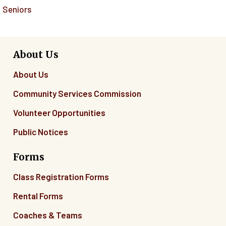
Seniors
About Us
About Us
Community Services Commission
Volunteer Opportunities
Public Notices
Forms
Class Registration Forms
Rental Forms
Coaches & Teams