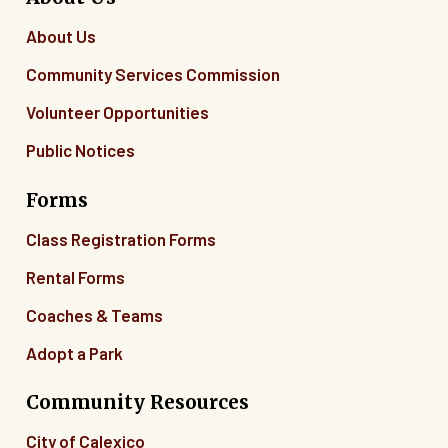
About Us
Community Services Commission
Volunteer Opportunities
Public Notices
Forms
Class Registration Forms
Rental Forms
Coaches & Teams
Adopt a Park
Community Resources
City of Calexico