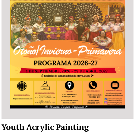
Youth Acrylic Painting