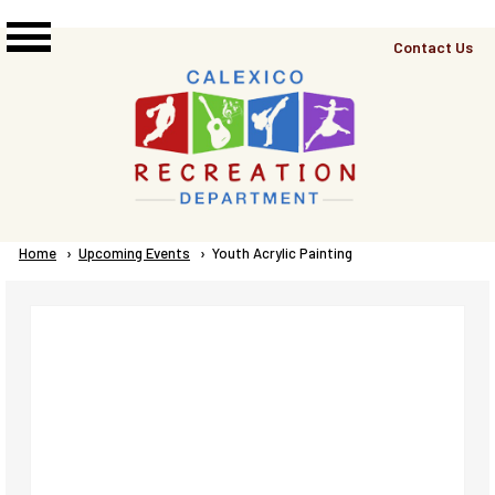
Skip to main content
Top
Contact Us
Right
Links
Menu
Breadcrumb
Home
Upcoming Events
Current:
Youth Acrylic Painting