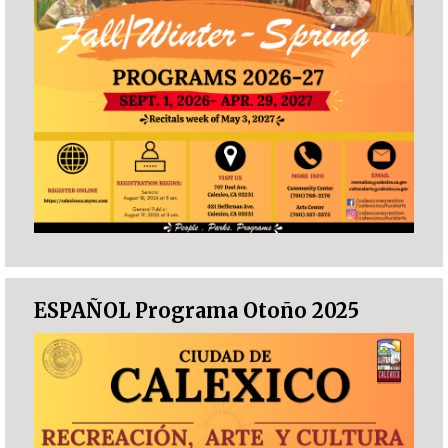
ESPAÑOL Programa Otoño 2025