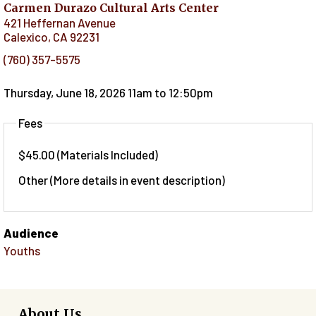
Carmen Durazo Cultural Arts Center
421 Heffernan Avenue
Calexico
,
CA
92231
(760) 357-5575
Thursday, June 18, 2026 11am
to
12:50pm
Fees
$45.00 (Materials Included)
Other (More details in event description)
Audience
Youths
About Us