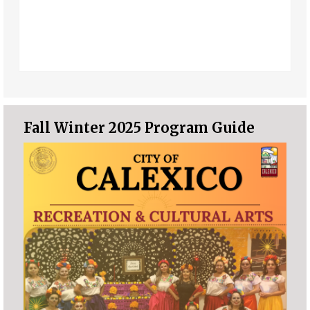
Fall Winter 2025 Program Guide