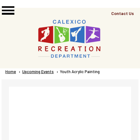
Skip to main content
Top
Contact Us
Right
Links
Menu
Breadcrumb
Home
Upcoming Events
Current:
Youth Acrylic Painting