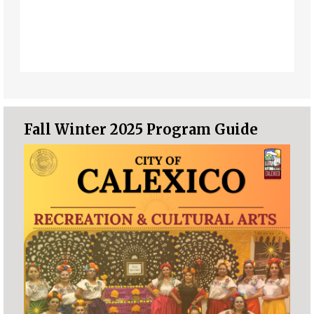
Fall Winter 2025 Program Guide