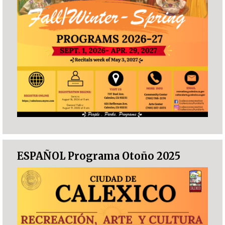
ESPAÑOL Programa Otoño 2025