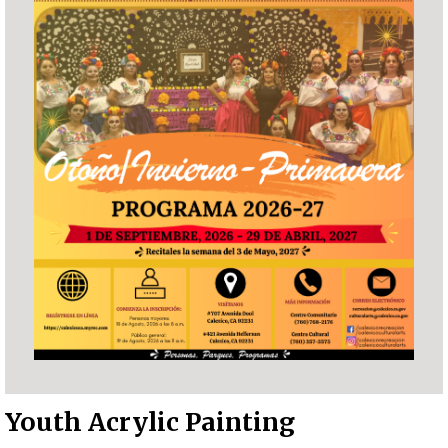
Youth Acrylic Painting