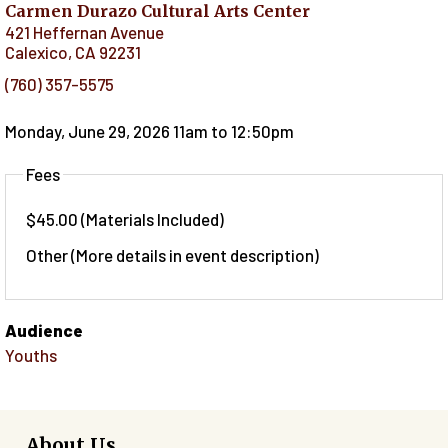
Carmen Durazo Cultural Arts Center
421 Heffernan Avenue
Calexico
,
CA
92231
(760) 357-5575
Monday, June 29, 2026 11am
to
12:50pm
Fees
$45.00 (Materials Included)
Other (More details in event description)
Audience
Youths
About Us