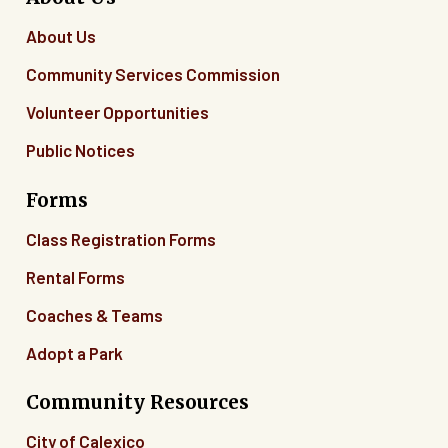
About Us
Community Services Commission
Volunteer Opportunities
Public Notices
Forms
Class Registration Forms
Rental Forms
Coaches & Teams
Adopt a Park
Community Resources
City of Calexico