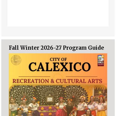
Fall Winter 2026-27 Program Guide