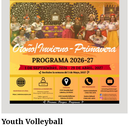
Youth Volleyball