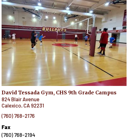
David Tessada Gym, CHS 9th Grade Campus
824 Blair Avenue
Calexico
,
CA
92231
(760) 768-2176
Fax
(760) 768-2194