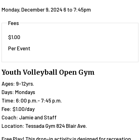
Monday, December 9, 2024 6
to
7:45pm
Fees
$1.00
Per Event
Youth Volleyball Open Gym
Ages: 9-12yrs.
Days: Mondays
Time: 6:00 p.m.- 7:45 p.m.
Fee: $1.00/day
Coach: Jamie and Staff
Location: Tessada Gym 824 Blair Ave.
Free Play! This drop-in activity is designed for recreation