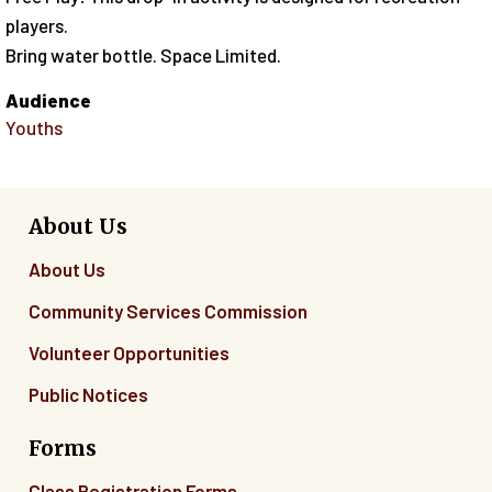
players.
Bring water bottle. Space Limited.
Audience
Youths
About Us
About Us
Community Services Commission
Volunteer Opportunities
Public Notices
Forms
Class Registration Forms