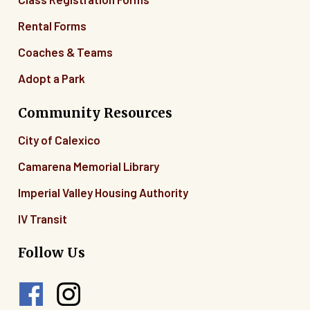
Rental Forms
Coaches & Teams
Adopt a Park
Community Resources
City of Calexico
Camarena Memorial Library
Imperial Valley Housing Authority
IV Transit
Follow Us