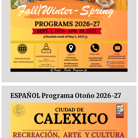
ESPAÑOL Programa Otoño 2026-27