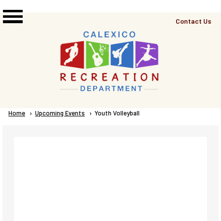
Skip to main content
Top
Contact Us
Right
Links
Menu
Breadcrumb
Home
Upcoming Events
Current:
Youth Volleyball