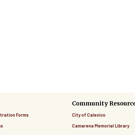
Community Resourc
tration Forms
City of Calexico
ms
Camarena Memorial Library