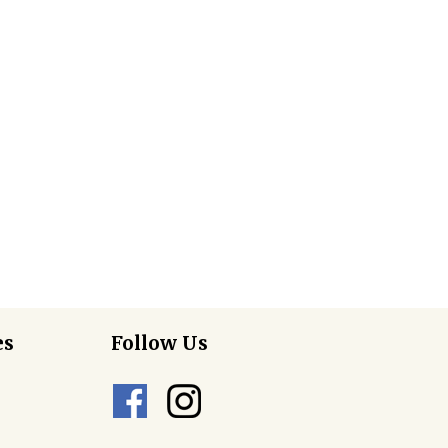
es
Follow Us