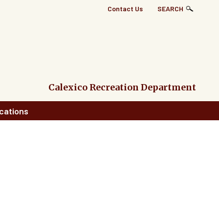
Top
Contact Us
SEARCH
Right
Links
Menu
Calexico Recreation Department
cations