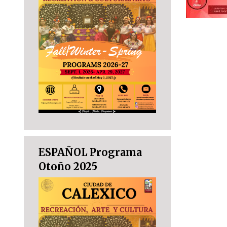
ESPAÑOL Programa
Otoño 2025