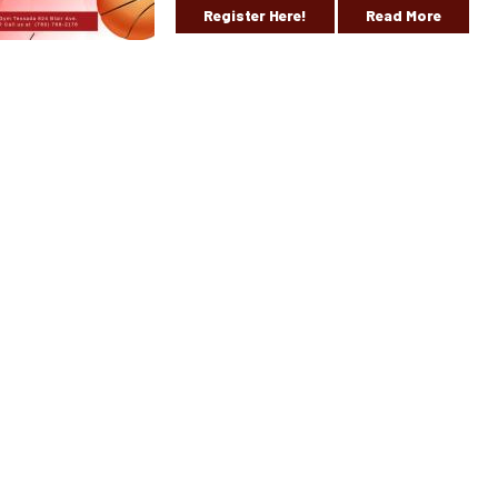
Register Here!
Read More