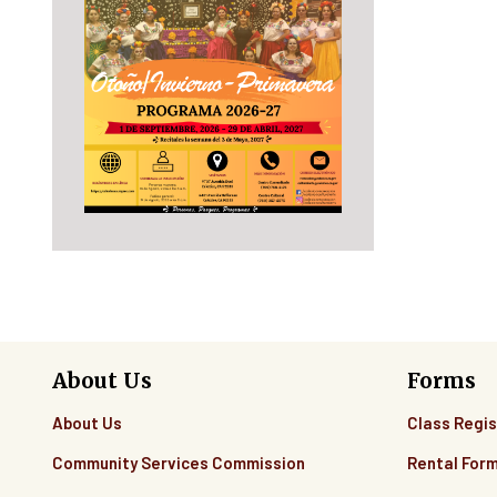
About Us
Forms
About Us
Class Regis
Community Services Commission
Rental For