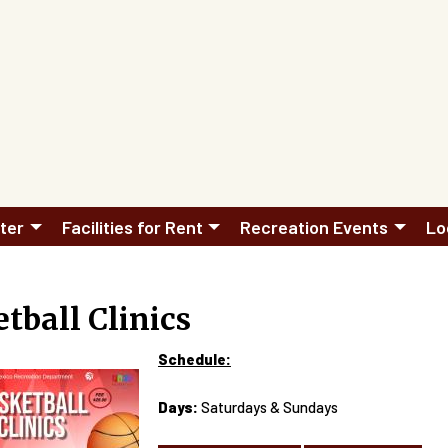
ter
Facilities for Rent
Recreation Events
Lo
tball Clinics
Schedule:
Days:
Saturdays & Sundays