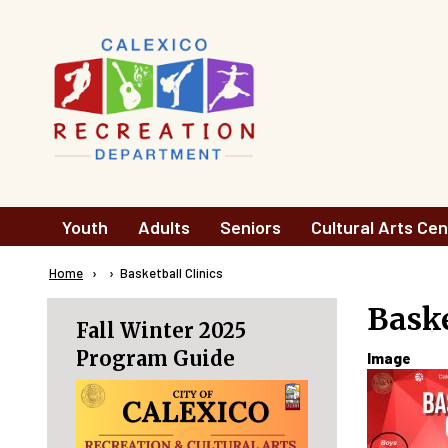
Skip to main content
Main
Youth
Adults
Seniors
Cultural Arts Cen
navigation
Breadcrumb
Home
Current:
Basketball Clinics
Baske
Fall Winter 2025
Program Guide
Image