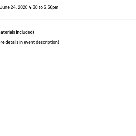
June 24, 2026 4:30
to
5:50pm
aterials included)
re details in event description)