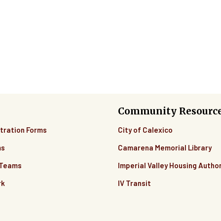
Community Resourc
tration Forms
City of Calexico
ms
Camarena Memorial Library
 Teams
Imperial Valley Housing Author
rk
IV Transit