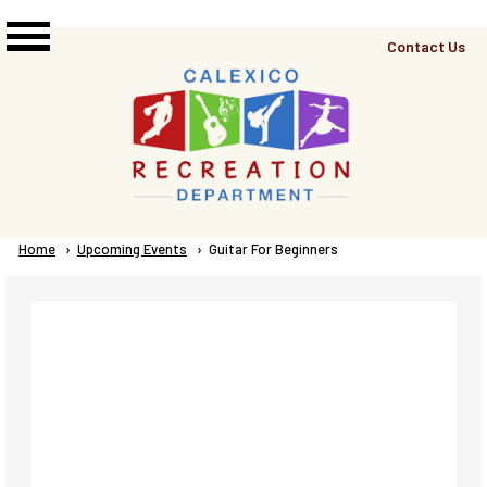
Skip to main content
Top
Contact Us
Right
Links
Menu
Breadcrumb
Home
Upcoming Events
Current:
Guitar For Beginners