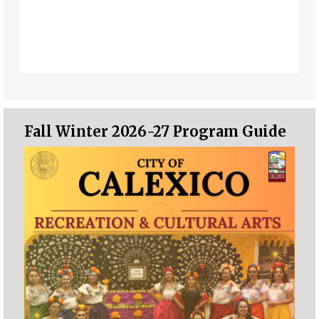
Fall Winter 2026-27 Program Guide