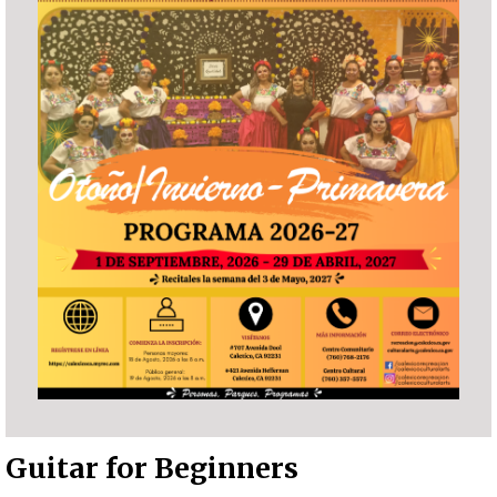
Guitar for Beginners