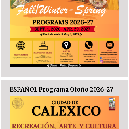
ESPAÑOL Programa Otoño 2026-27