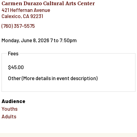
Carmen Durazo Cultural Arts Center
421 Heffernan Avenue
Calexico
,
CA
92231
(760) 357-5575
Monday, June 8, 2026 7
to
7:50pm
Fees
$45.00
Other (More details in event description)
Audience
Youths
Adults