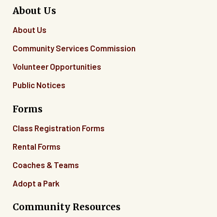
About Us
About Us
Community Services Commission
Volunteer Opportunities
Public Notices
Forms
Class Registration Forms
Rental Forms
Coaches & Teams
Adopt a Park
Community Resources