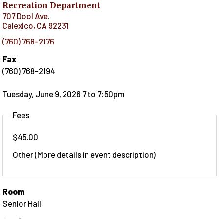
Recreation Department
707 Dool Ave.
Calexico
,
CA
92231
(760) 768-2176
Fax
(760) 768-2194
Tuesday, June 9, 2026 7
to
7:50pm
Fees
$45.00
Other (More details in event description)
Room
Senior Hall