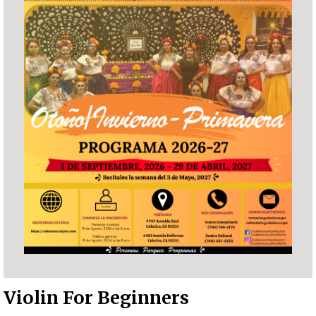
Violin For Beginners