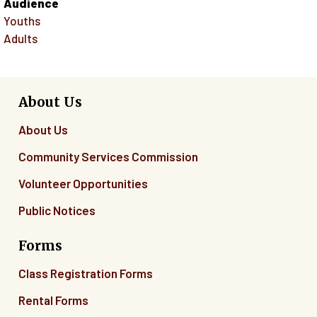
Audience
Youths
Adults
About Us
About Us
Community Services Commission
Volunteer Opportunities
Public Notices
Forms
Class Registration Forms
Rental Forms