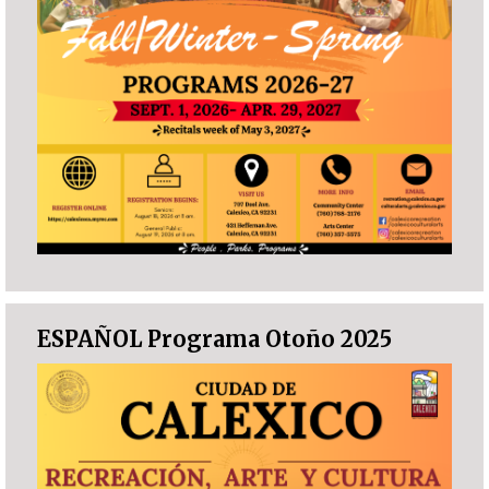
ESPAÑOL Programa Otoño 2025