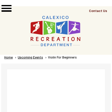
Skip to main content
Top
Contact Us
Right
Links
Menu
Breadcrumb
Home
Upcoming Events
Current:
Violin For Beginners