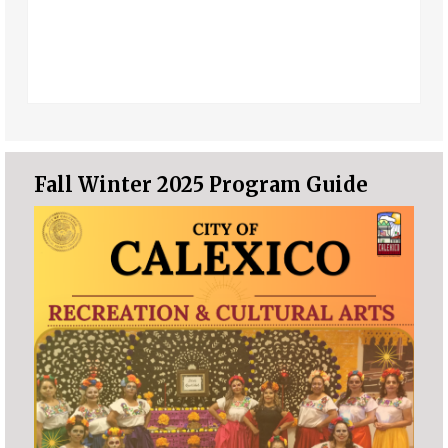
Fall Winter 2025 Program Guide