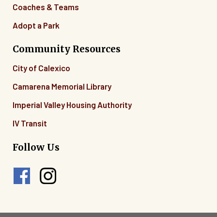
Coaches & Teams
Adopt a Park
Community Resources
City of Calexico
Camarena Memorial Library
Imperial Valley Housing Authority
IV Transit
Follow Us