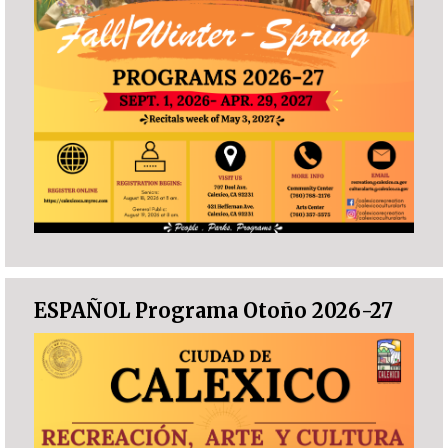
ESPAÑOL Programa Otoño 2026-27