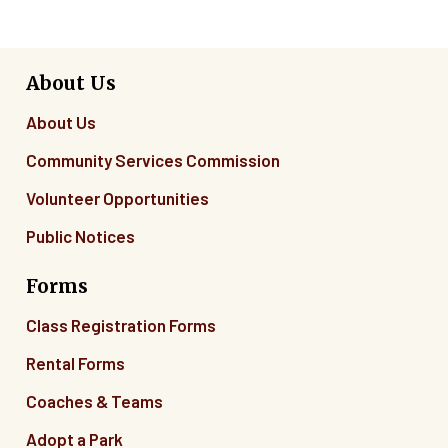
About Us
About Us
Community Services Commission
Volunteer Opportunities
Public Notices
Forms
Class Registration Forms
Rental Forms
Coaches & Teams
Adopt a Park