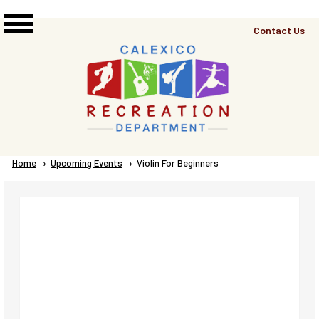
Skip to main content
Top
Contact Us
Right
Links
Menu
Breadcrumb
Home
Upcoming Events
Current:
Violin For Beginners