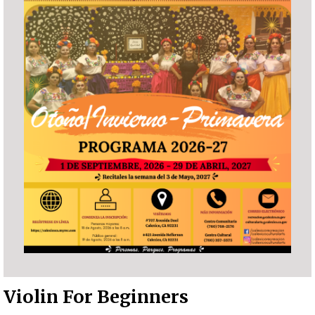
Violin For Beginners