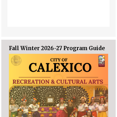
Fall Winter 2026-27 Program Guide