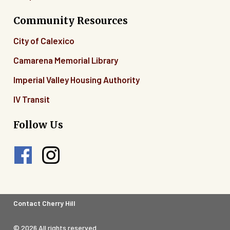
Community Resources
City of Calexico
Camarena Memorial Library
Imperial Valley Housing Authority
IV Transit
Follow Us
Footer
Contact Cherry Hill
Legal
© 2026 All rights reserved.
Menu