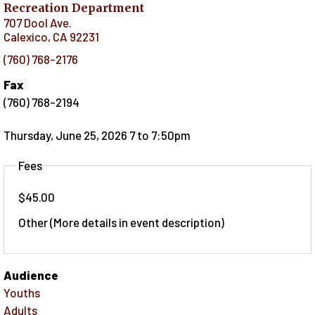
Recreation Department
707 Dool Ave.
Calexico
,
CA
92231
(760) 768-2176
Fax
(760) 768-2194
Thursday, June 25, 2026 7
to
7:50pm
Fees
$45.00
Other (More details in event description)
Audience
Youths
Adults