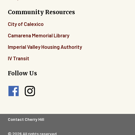
Community Resources
City of Calexico
Camarena Memorial Library
Imperial Valley Housing Authority
IV Transit
Follow Us
Footer
Contact Cherry Hill
Legal
© 2026 All rights reserved.
Menu