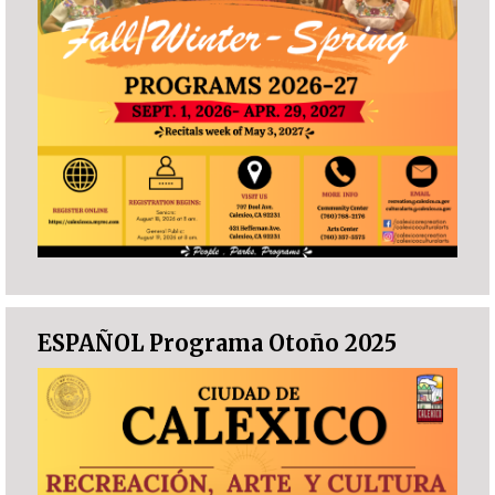
ESPAÑOL Programa Otoño 2025