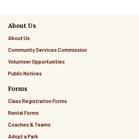
About Us
About Us
Community Services Commission
Volunteer Opportunities
Public Notices
Forms
Class Registration Forms
Rental Forms
Coaches & Teams
Adopt a Park