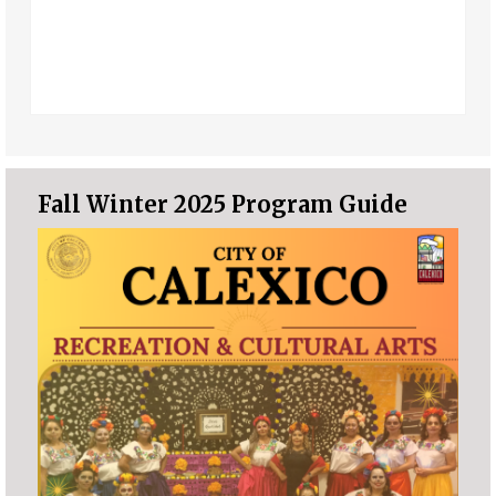
Fall Winter 2025 Program Guide