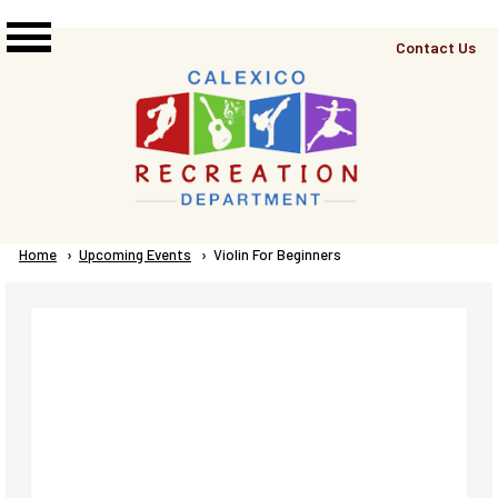
Skip to main content
Top
Contact Us
Right
Links
Menu
Breadcrumb
Home
Upcoming Events
Current:
Violin For Beginners