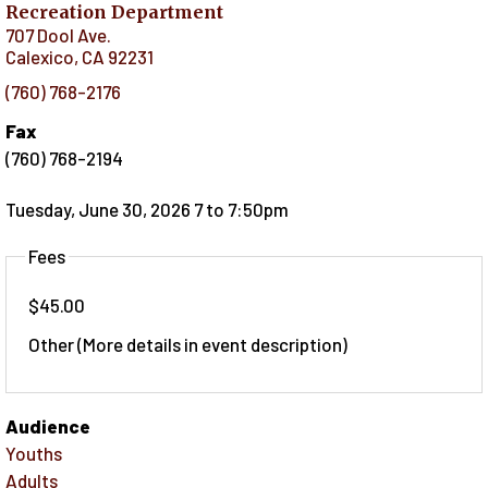
Recreation Department
707 Dool Ave.
Calexico
,
CA
92231
(760) 768-2176
Fax
(760) 768-2194
Tuesday, June 30, 2026 7
to
7:50pm
Fees
$45.00
Other (More details in event description)
Audience
Youths
Adults