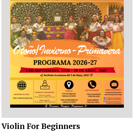
Violin For Beginners