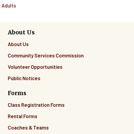
Adults
About Us
About Us
Community Services Commission
Volunteer Opportunities
Public Notices
Forms
Class Registration Forms
Rental Forms
Coaches & Teams