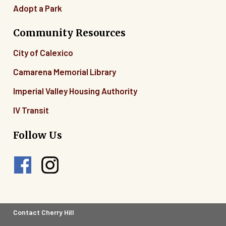
Adopt a Park
Community Resources
City of Calexico
Camarena Memorial Library
Imperial Valley Housing Authority
IV Transit
Follow Us
Footer
Contact Cherry Hill
Legal