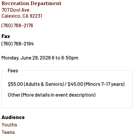
Recreation Department
707 Dool Ave.
Calexico
,
CA
92231
(760) 768-2176
Fax
(760) 768-2194
Monday, June 29, 2026 6
to
6:50pm
Fees
$55.00 (Adults & Seniors) / $45.00 (Minors 7-17 years)
Other (More details in event description)
Audience
Youths
Teens