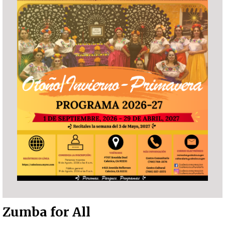
Zumba for All