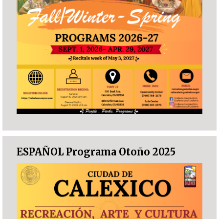
ESPAÑOL Programa Otoño 2025