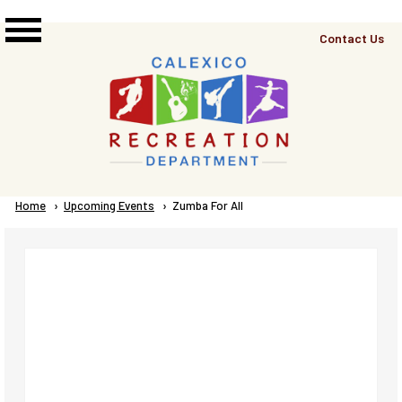
Skip to main content
Top
Contact Us
Right
Links
Menu
Breadcrumb
Home
Upcoming Events
Current:
Zumba For All