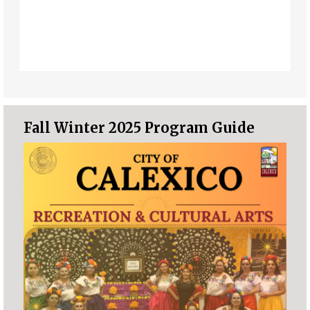
Fall Winter 2025 Program Guide