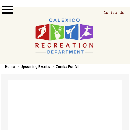
Skip to main content
Top
Contact Us
Right
Links
Menu
Breadcrumb
Home
Upcoming Events
Current:
Zumba For All