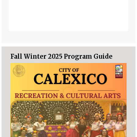
Fall Winter 2025 Program Guide