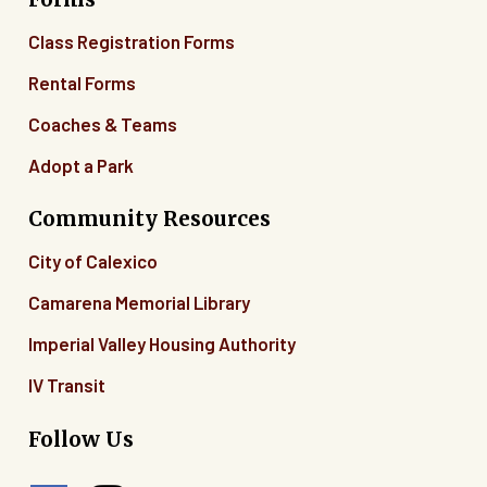
Class Registration Forms
Rental Forms
Coaches & Teams
Adopt a Park
Community Resources
City of Calexico
Camarena Memorial Library
Imperial Valley Housing Authority
IV Transit
Follow Us