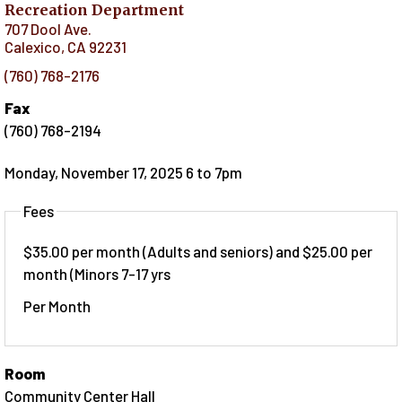
Recreation Department
707 Dool Ave.
Calexico
,
CA
92231
(760) 768-2176
Fax
(760) 768-2194
Monday, November 17, 2025 6
to
7pm
Fees
$35.00 per month (Adults and seniors) and $25.00 per
month (Minors 7-17 yrs
Per Month
Room
Community Center Hall