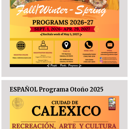
ESPAÑOL Programa Otoño 2025