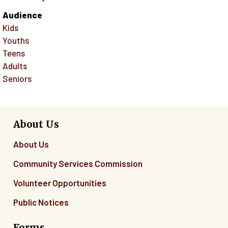
Audience
Kids
Youths
Teens
Adults
Seniors
About Us
About Us
Community Services Commission
Volunteer Opportunities
Public Notices
Forms