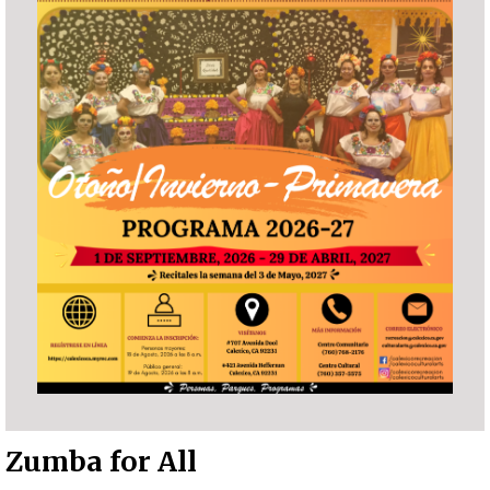
Zumba for All